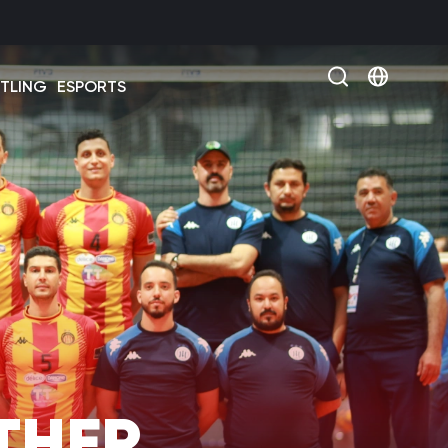
Select 
TLING
ESPORTS
THER