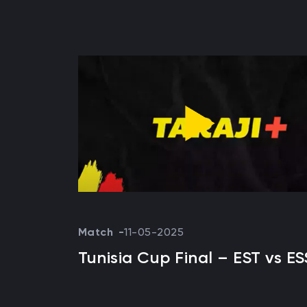
Match
11-05-2025
Tunisia Cup Final – EST vs ES