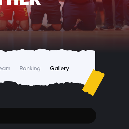
Team
Ranking
Gallery