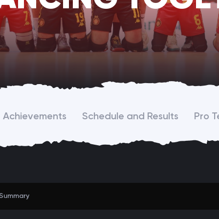
Achievements
Schedule and Results
Pro 
Summary