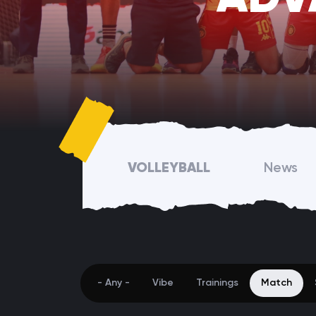
VOLLEYBALL
News
- Any -
Vibe
Trainings
Match