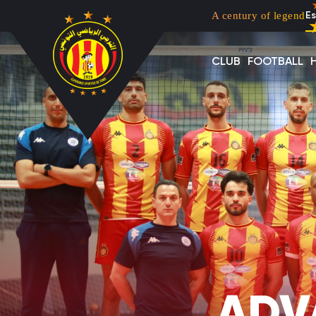
Menu top left
Skip to main content
A century of legend
Es
CLUB
FOOTBALL
ADV