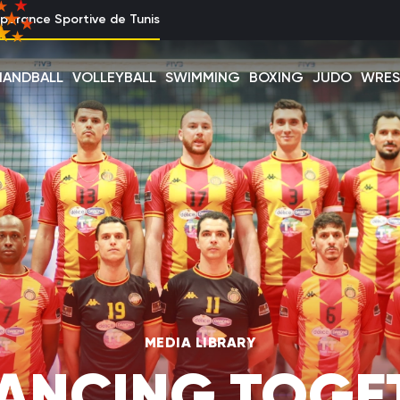
perance Sportive de Tunis
HANDBALL
VOLLEYBALL
SWIMMING
BOXING
JUDO
WRES
MEDIA LIBRARY
ANCING TOGE