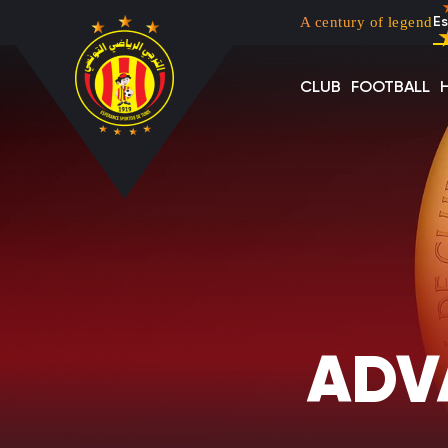
Menu top left
Skip to main content
A century of legend
Es
CLUB
FOOTBALL
ADV