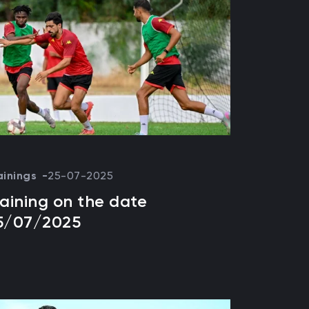
ainings
25-07-2025
raining on the date
5/07/2025