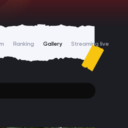
am
Ranking
Gallery
Streaming live