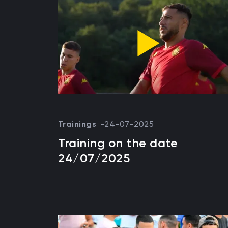
Trainings
24-07-2025
Training on the date
24/07/2025