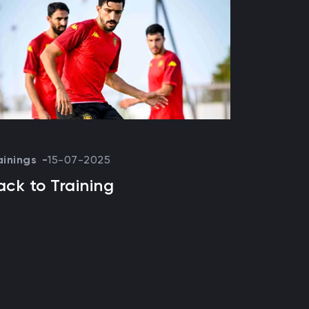
ainings
15-07-2025
ack to Training