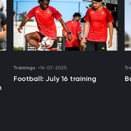
Trainings
16-07-2025
Tr
Football: July 16 training
B
n