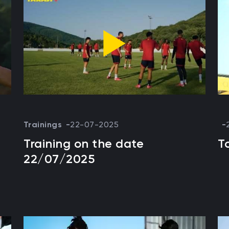
Trainings
22-07-2025
Training on the date
T
22/07/2025