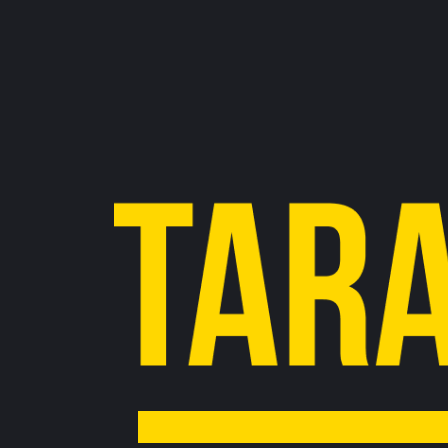
Pagination