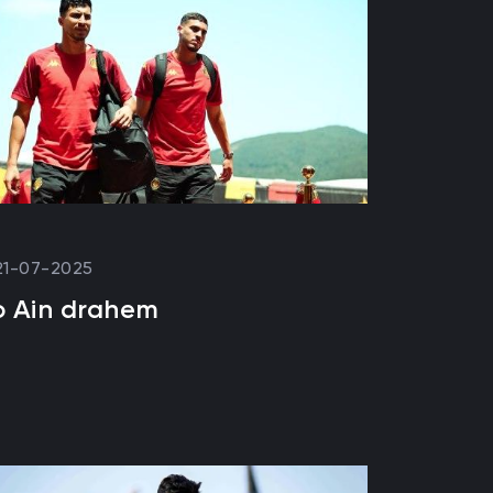
21-07-2025
o Ain drahem