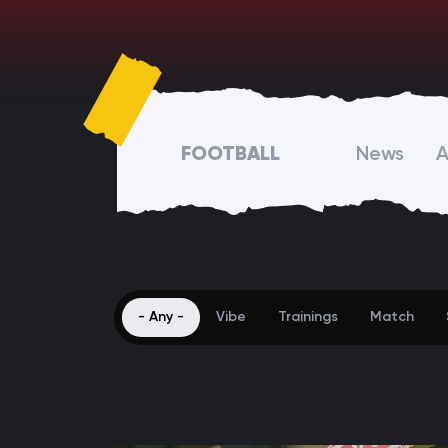
FOOTBALL
News
A
- Any -
Vibe
Trainings
Match