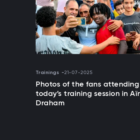
Trainings
21-07-2025
Photos of the fans attending
today’s training session in Aï
Draham