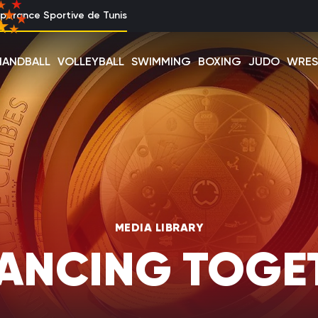
perance Sportive de Tunis
HANDBALL
VOLLEYBALL
SWIMMING
BOXING
JUDO
WRES
MEDIA LIBRARY
ANCING TOGE