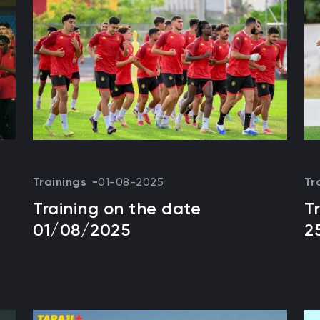
Trainings
01-08-2025
Tr
Training on the date
T
01/08/2025
2