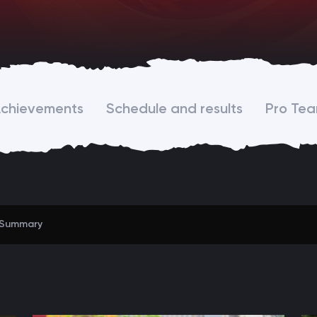
chievements
Schedule and results
Pro Te
Summary