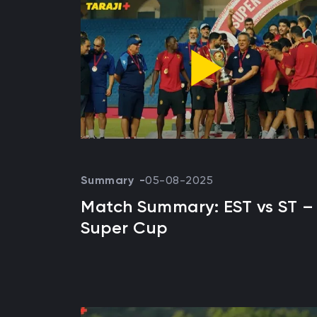
Summary
05-08-2025
Match Summary: EST vs ST –
Super Cup