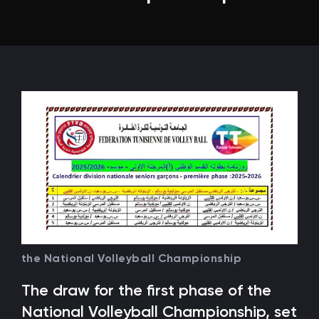
the National Volleyball Championship
The draw for the first phase of the
National Volleyball Championship, set