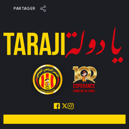
PARTAGER