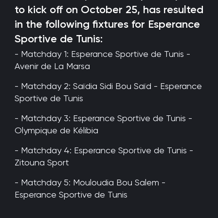
to kick off on October 25, has resulted
in the following fixtures for Esperance
Sportive de Tunis:
- Matchday 1: Esperance Sportive de Tunis -
Avenir de La Marsa
- Matchday 2: Saïdia Sidi Bou Saïd - Esperance
Sportive de Tunis
- Matchday 3: Esperance Sportive de Tunis -
Olympique de Kélibia
- Matchday 4: Esperance Sportive de Tunis -
Zitouna Sport
- Matchday 5: Mouloudia Bou Salem -
Esperance Sportive de Tunis