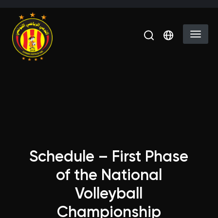
Skip to main content
Select you
Schedule – First Phase
of the National
Volleyball
Championship