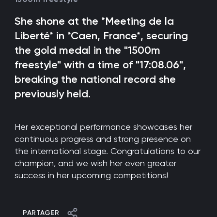
She shone at the *Meeting de la
Liberté* in *Caen, France*, securing
the gold medal in the "1500m
freestyle" with a time of "17:08.06",
breaking the national record she
previously held.
Her exceptional performance showcases her
continuous progress and strong presence on
the international stage. Congratulations to our
champion, and we wish her even greater
success in her upcoming competitions!
PARTAGER