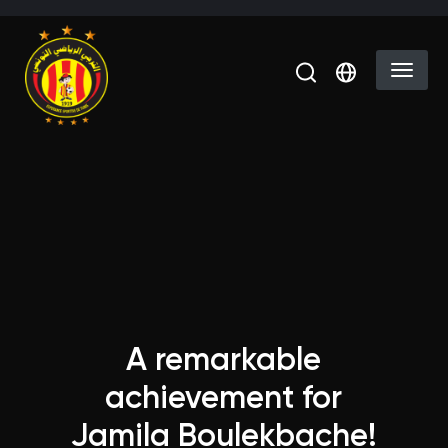
Skip to main content
Select you
A remarkable
achievement for
Jamila Boulekbache!