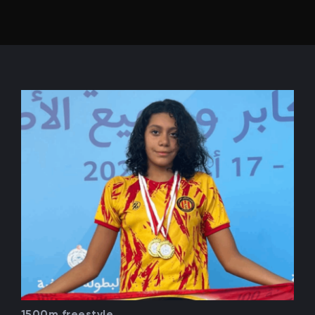
1500m freestyle