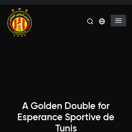
Skip to main content
Select you
A Golden Double for
Esperance Sportive de
Tunis