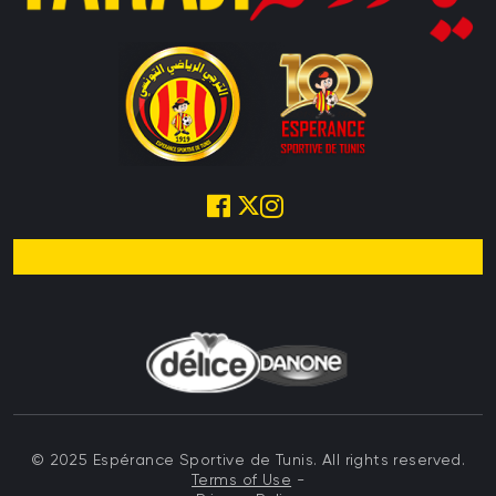
© 2025 Espérance Sportive de Tunis. All rights reserved.
Terms of Use
-