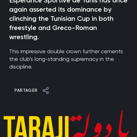
Esperance Sportive de Tunis has once
again asserted its dominance by
clinching the Tunisian Cup in both
freestyle and Greco-Roman
wrestling.
This impressive double crown further cements
the club’s long-standing supremacy in the
discipline.
PARTAGER