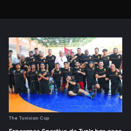
The Tunisian Cup