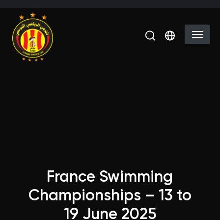
Skip to main content
Select you
France Swimming
Championships – 13 to
19 June 2025