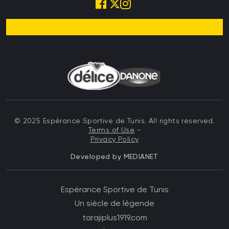
© 2025 Espérance Sportive de Tunis. All rights reserved.
Terms of Use
-
Privacy Policy
Developed by
MEDIANET
Menu top left Footer
Espérance Sportive de Tunis
Un siècle de légende
Menu top right Footer
tarajiplus1919.com