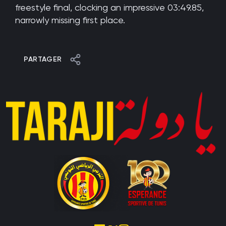
freestyle final, clocking an impressive 03:49.85,
narrowly missing first place.
PARTAGER