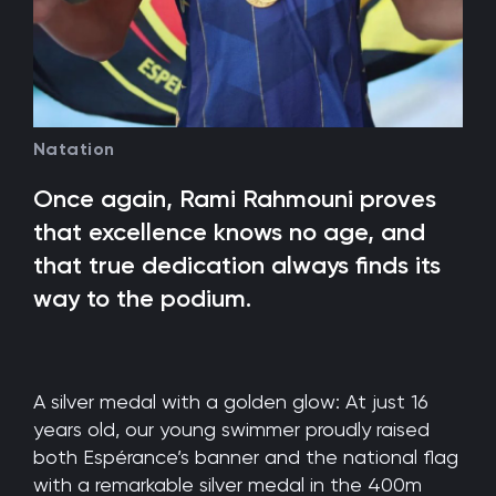
Natation
Once again, Rami Rahmouni proves
that excellence knows no age, and
that true dedication always finds its
way to the podium.
A silver medal with a golden glow: At just 16
years old, our young swimmer proudly raised
both Espérance’s banner and the national flag
with a remarkable silver medal in the 400m